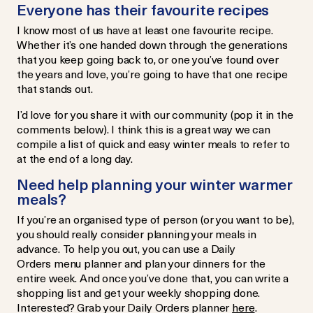
Everyone has their favourite recipes
I know most of us have at least one favourite recipe.
Whether it’s one handed down through the generations
that you keep going back to, or one you’ve found over
the years and love, you’re going to have that one recipe
that stands out.
I’d love for you share it with our community (pop it in the
comments below). I think this is a great way we can
compile a list of quick and easy winter meals to refer to
at the end of a long day.
Need help planning your winter warmer
meals?
If you’re an organised type of person (or you want to be),
you should really consider planning your meals in
advance. To help you out, you can use a Daily
Orders menu planner and plan your dinners for the
entire week. And once you’ve done that, you can write a
shopping list and get your weekly shopping done.
Interested? Grab your Daily Orders planner
here
.