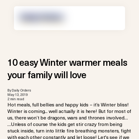
10 easy Winter warmer meals
your family will love
By Daily Orders
May 13, 2019
2 min read
Hot meals, full bellies and happy kids – it’s Winter bliss!
Winter is coming... well actually it is here! But for most of
us, there won’t be dragons, wars and thrones involved…
…Unless of course the kids get stir crazy from being
stuck inside, turn into little fire breathing monsters, fight
with each other constantly and let loose! Let's see if we