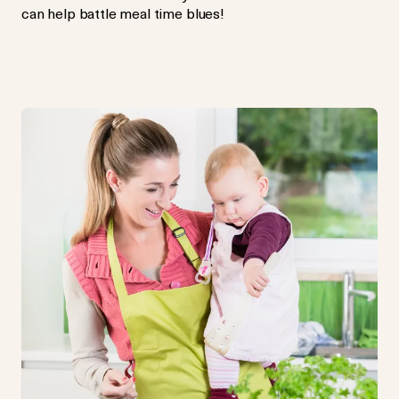
can help battle meal time blues!