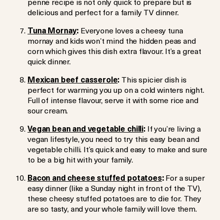
penne recipe is not only quick to prepare but is
delicious and perfect for a family TV dinner.
Tuna Mornay
:
Everyone loves a cheesy tuna
mornay and kids won’t mind the hidden peas and
corn which gives this dish extra flavour. It’s a great
quick dinner.
Mexican beef casserole
:
This spicier dish is
perfect for warming you up on a cold winters night.
Full of intense flavour, serve it with some rice and
sour cream.
Vegan bean and vegetable chilli
:
If you’re living a
vegan lifestyle, you need to try this easy bean and
vegetable chilli. It’s quick and easy to make and sure
to be a big hit with your family.
Bacon and cheese stuffed potatoes
:
For a super
easy dinner (like a Sunday night in front of the TV),
these cheesy stuffed potatoes are to die for. They
are so tasty, and your whole family will love them.