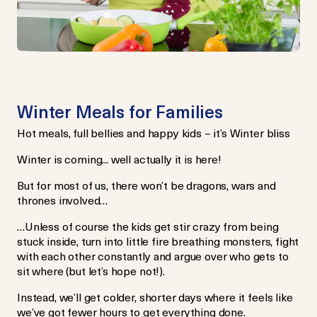
Winter Meals for Families
Hot meals, full bellies and happy kids – it’s Winter bliss
Winter is coming... well actually it is here!
But for most of us, there won’t be dragons, wars and
thrones involved…
…Unless of course the kids get stir crazy from being
stuck inside, turn into little fire breathing monsters, fight
with each other constantly and argue over who gets to
sit where (but let’s hope not!).
Instead, we’ll get colder, shorter days where it feels like
we’ve got fewer hours to get everything done.