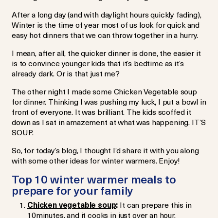
After a long day (and with daylight hours quickly fading),
Winter is the time of year most of us look for quick and
easy hot dinners that we can throw together in a hurry.
I mean, after all, the quicker dinner is done, the easier it
is to convince younger kids that it’s bedtime as it’s
already dark. Or is that just me?
The other night I made some Chicken Vegetable soup
for dinner. Thinking I was pushing my luck, I put a bowl in
front of everyone. It was brilliant. The kids scoffed it
down as I sat in amazement at what was happening. IT’S
SOUP.
So, for today’s blog, I thought I’d share it with you along
with some other ideas for winter warmers. Enjoy!
Top 10 winter warmer meals to
prepare for your family
Chicken vegetable soup
:
It can prepare this in
10minutes, and it cooks in just over an hour.