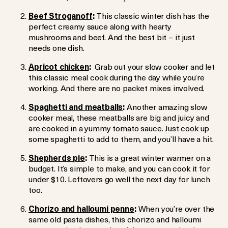
Beef Stroganoff
:
This classic winter dish has the
perfect creamy sauce along with hearty
mushrooms and beef. And the best bit – it just
needs one dish.
Apricot chicken
:
Grab out your slow cooker and let
this classic meal cook during the day while you’re
working. And there are no packet mixes involved.
Spaghetti and meatballs
:
Another amazing slow
cooker meal, these meatballs are big and juicy and
are cooked in a yummy tomato sauce. Just cook up
some spaghetti to add to them, and you’ll have a hit.
Shepherds pie
:
This is a great winter warmer on a
budget. It’s simple to make, and you can cook it for
under $10. Leftovers go well the next day for lunch
too.
Chorizo and halloumi penne
:
When you’re over the
same old pasta dishes, this chorizo and halloumi