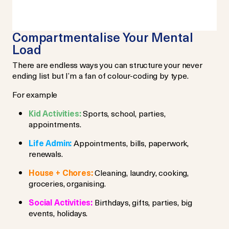
Compartmentalise Your Mental
Load
There are endless ways you can structure your never
ending list but I’m a fan of colour-coding by type.
For example
Kid Activities:
Sports, school, parties,
appointments.
Life Admin:
Appointments, bills, paperwork,
renewals.
House + Chores:
Cleaning, laundry, cooking,
groceries, organising.
Social Activities:
Birthdays, gifts, parties, big
events, holidays.