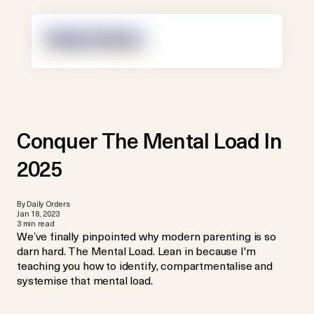
Conquer The Mental Load In
2025
By Daily Orders
Jan 18, 2023
3 min read
We’ve finally pinpointed why modern parenting is so
darn hard. The Mental Load. Lean in because I'm
teaching you how to identify, compartmentalise and
systemise that mental load.