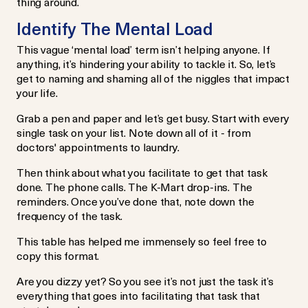
thing around.
Identify The Mental Load
This vague ‘mental load’ term isn’t helping anyone. If
anything, it’s hindering your ability to tackle it. So, let’s
get to naming and shaming all of the niggles that impact
your life.
Grab a pen and paper and let’s get busy. Start with every
single task on your list. Note down all of it - from
doctors' appointments to laundry.
Then think about what you facilitate to get that task
done. The phone calls. The K-Mart drop-ins. The
reminders. Once you’ve done that, note down the
frequency of the task.
This table has helped me immensely so feel free to
copy this format.
Are you dizzy yet? So you see it’s not just the task it’s
everything that goes into facilitating that task that