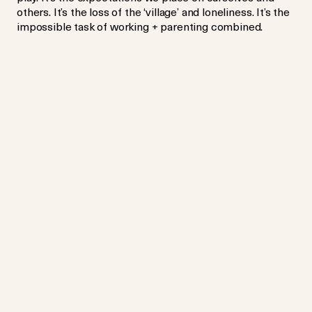
others. It’s the loss of the ‘village’ and loneliness. It’s the
impossible task of working + parenting combined.