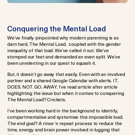
Conquering the Mental Load
We’ve finally pinpointed why modern parenting is so
darn hard. The Mental Load. coupled with the gender
inequality of that load. We’ve called it out. We’ve
stomped our feet and demanded an even split. We’ve
been unrelenting in our quest to squash it.
But, it doesn’t go away that easily. Even with an involved
partner and a shared Google Calendar with alerts. IT.
DOES. NOT. GO. AWAY. I’ve read article after article
highlighting the issue but when it comes to conquering
The Mental Load? Crickets.
I’ve been working hard in the background to identify,
compartmentalise and systemise this impossible load.
The end goal? A rinse ‘n repeat process to reduce the
time, energy and brain power involved in lugging that