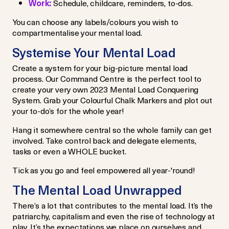
Work:
Schedule, childcare, reminders, to-dos.
You can choose any labels/colours you wish to
compartmentalise your mental load.
Systemise Your Mental Load
Create a system for your big-picture mental load
process. Our Command Centre is the perfect tool to
create your very own 2023 Mental Load Conquering
System. Grab your Colourful Chalk Markers and plot out
your to-do’s for the whole year!
Hang it somewhere central so the whole family can get
involved. Take control back and delegate elements,
tasks or even a WHOLE bucket.
Tick as you go and feel empowered all year-'round!
The Mental Load Unwrapped
There’s a lot that contributes to the mental load. It’s the
patriarchy, capitalism and even the rise of technology at
play. It’s the expectations we place on ourselves and