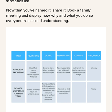
stretches us!
Now that you’ve named it, share it. Book a family
meeting and display how, why and what you do so
everyone has a solid understanding.