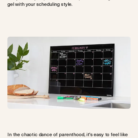
gel with your scheduling style.
In the chaotic dance of parenthood, it's easy to feel like