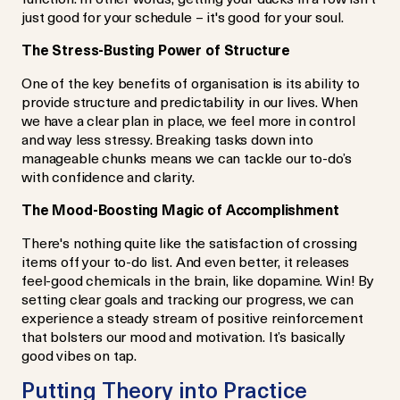
just good for your schedule – it's good for your soul.
The Stress-Busting Power of Structure
One of the key benefits of organisation is its ability to
provide structure and predictability in our lives. When
we have a clear plan in place, we feel more in control
and way less stressy. Breaking tasks down into
manageable chunks means we can tackle our to-do’s
with confidence and clarity.
The Mood-Boosting Magic of Accomplishment
There's nothing quite like the satisfaction of crossing
items off your to-do list. And even better, it releases
feel-good chemicals in the brain, like dopamine. Win! By
setting clear goals and tracking our progress, we can
experience a steady stream of positive reinforcement
that bolsters our mood and motivation. It’s basically
good vibes on tap.
Putting Theory into Practice