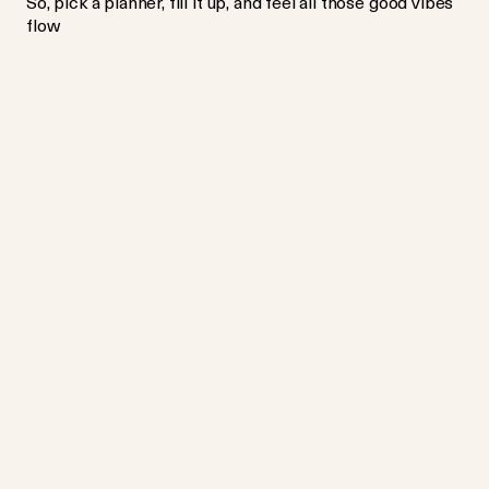
So, pick a planner, fill it up, and feel all those good vibes
flow