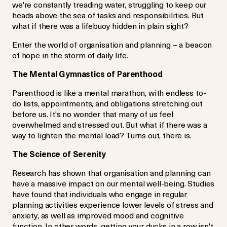
we're constantly treading water, struggling to keep our
heads above the sea of tasks and responsibilities. But
what if there was a lifebuoy hidden in plain sight?
Enter the world of organisation and planning – a beacon
of hope in the storm of daily life.
The Mental Gymnastics of Parenthood
Parenthood is like a mental marathon, with endless to-
do lists, appointments, and obligations stretching out
before us. It's no wonder that many of us feel
overwhelmed and stressed out. But what if there was a
way to lighten the mental load? Turns out, there is.
The Science of Serenity
Research has shown that organisation and planning can
have a massive impact on our mental well-being. Studies
have found that individuals who engage in regular
planning activities experience lower levels of stress and
anxiety, as well as improved mood and cognitive
function. In other words, getting your ducks in a row isn't