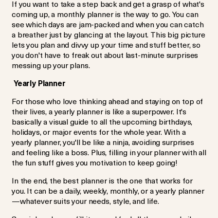
If you want to take a step back and get a grasp of what's
coming up, a monthly planner is the way to go. You can
see which days are jam-packed and when you can catch
a breather just by glancing at the layout. This big picture
lets you plan and divvy up your time and stuff better, so
you don't have to freak out about last-minute surprises
messing up your plans.
Yearly Planner
For those who love thinking ahead and staying on top of
their lives, a yearly planner is like a superpower. It's
basically a visual guide to all the upcoming birthdays,
holidays, or major events for the whole year. With a
yearly planner, you'll be like a ninja, avoiding surprises
and feeling like a boss. Plus, filling in your planner with all
the fun stuff gives you motivation to keep going!
In the end, the best planner is the one that works for
you. It can be a daily, weekly, monthly, or a yearly planner
—whatever suits your needs, style, and life.