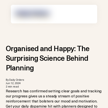
Organised and Happy: The
Surprising Science Behind
Planning
By Daily Orders
Jun 12, 2024
2 min read
Research has confirmed setting clear goals and tracking
our progress gives us a steady stream of positive
reinforcement that bolsters our mood and motivation.
Get your daily dopamine hit with planners designed to