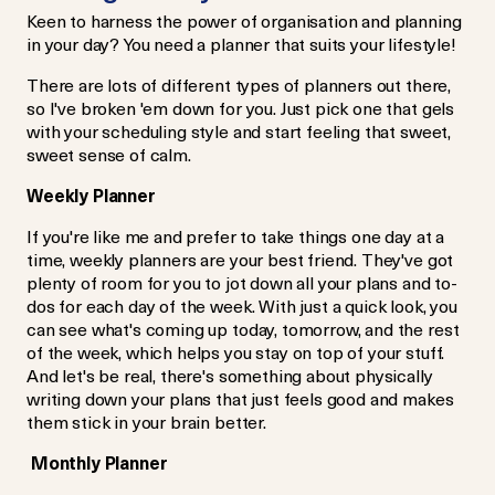
Keen to harness the power of organisation and planning
in your day? You need a planner that suits your lifestyle!
There are lots of different types of planners out there,
so I've broken 'em down for you. Just pick one that gels
with your scheduling style and start feeling that sweet,
sweet sense of calm.
Weekly Planner
If you're like me and prefer to take things one day at a
time, weekly planners are your best friend. They've got
plenty of room for you to jot down all your plans and to-
dos for each day of the week. With just a quick look, you
can see what's coming up today, tomorrow, and the rest
of the week, which helps you stay on top of your stuff.
And let's be real, there's something about physically
writing down your plans that just feels good and makes
them stick in your brain better.
Monthly Planner