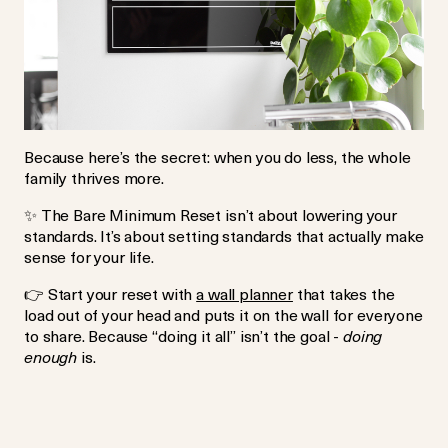
Because here’s the secret: when you do less, the whole
family thrives more.
✨
The Bare Minimum Reset isn’t about lowering your
standards. It’s about setting standards that actually make
sense for your life.
👉
Start your reset with
a wall planner
that takes the
load out of your head and puts it on the wall for everyone
to share. Because “doing it all” isn’t the goal -
doing
enough
is.