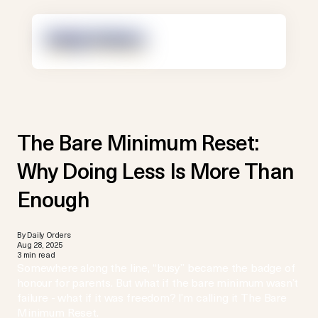
The Bare Minimum Reset:
Why Doing Less Is More Than
Enough
By Daily Orders
Aug 28, 2025
3 min read
Somewhere along the line, “busy” became the badge of
honour for parents. But what if the bare minimum wasn’t
failure - what if it was freedom? I’m calling it The Bare
Minimum Reset.