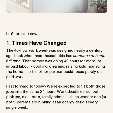
Let’s break it down.
1. Times Have Changed
The 40-hour work week was designed nearly a century
ago, back when most households had
someone at home
full-time
. That person was doing 40 hours (or more) of
unpaid labour - cooking, cleaning, raising kids, managing
the home - so the other partner could focus purely on
paid work.
Fast forward to today? We’re expected to fit both those
jobs into the same 24 hours. Work deadlines, school
pickups, meal prep, family admin… It’s no wonder one (or
both) parents are running at an energy deficit every
single week.