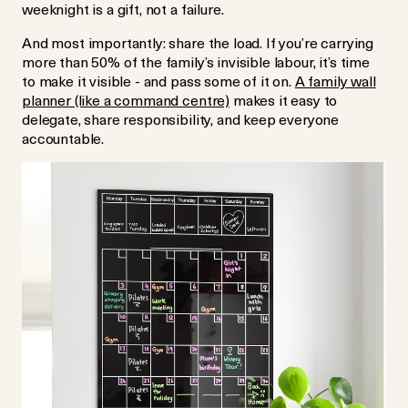
weeknight is a gift, not a failure.
And most importantly: share the load. If you’re carrying
more than 50% of the family’s invisible labour, it’s time
to make it visible - and pass some of it on.
A family wall
planner (like a command centre)
makes it easy to
delegate, share responsibility, and keep everyone
accountable.