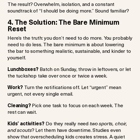
The result? Overwhelm, isolation, and a constant
soundtrack of “I should be doing more.” Sound familiar?
4. The Solution: The Bare Minimum
Reset
Here’s the truth: you don’t need to do more. You probably
need to do less. The bare minimum is about lowering
the bar to something realistic, sustainable, and kinder to
yourself.
Lunchboxes?
Batch on Sunday, throw in leftovers, or let
the tuckshop take over once or twice a week.
Work?
Turn the notifications off. Let “urgent” mean
urgent, not every single email.
Cleaning?
Pick one task to focus on each week. The
rest can wait.
Kids’ activities?
Do they really need
two sports, choir,
and scouts
? Let them have downtime. Studies even
show that overscheduling kids creates stress. A quiet