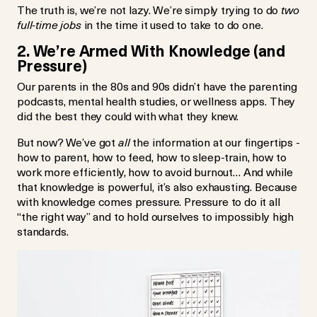
The truth is, we’re not lazy. We’re simply trying to do
two
full-time jobs
in the time it used to take to do one.
2. We’re Armed With Knowledge (and
Pressure)
Our parents in the 80s and 90s didn’t have the parenting
podcasts, mental health studies, or wellness apps. They
did the best they could with what they knew.
But now? We’ve got
all
the information at our fingertips -
how to parent, how to feed, how to sleep-train, how to
work more efficiently, how to avoid burnout… And while
that knowledge is powerful, it’s also exhausting. Because
with knowledge comes pressure. Pressure to do it all
“the right way” and to hold ourselves to impossibly high
standards.