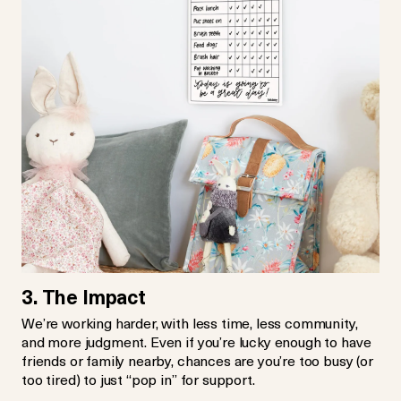
3. The Impact
We’re working harder, with less time, less community,
and more judgment. Even if you’re lucky enough to have
friends or family nearby, chances are you’re too busy (or
too tired) to just “pop in” for support.