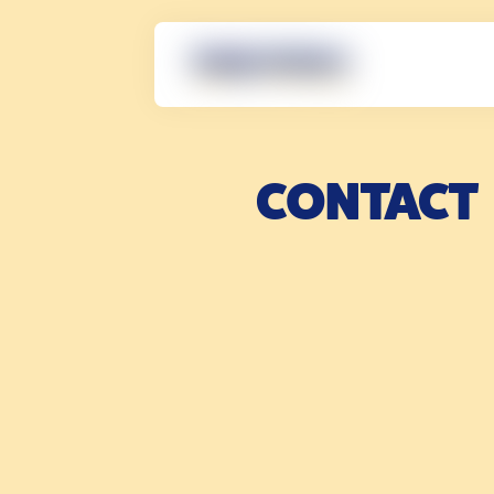
CONTACT