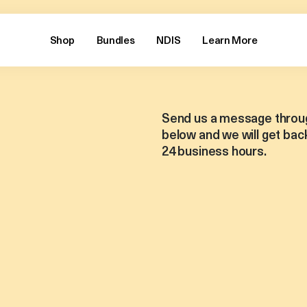
Shop
Bundles
NDIS
Learn More
Send us a message throu
below and we will get back
24 business hours.