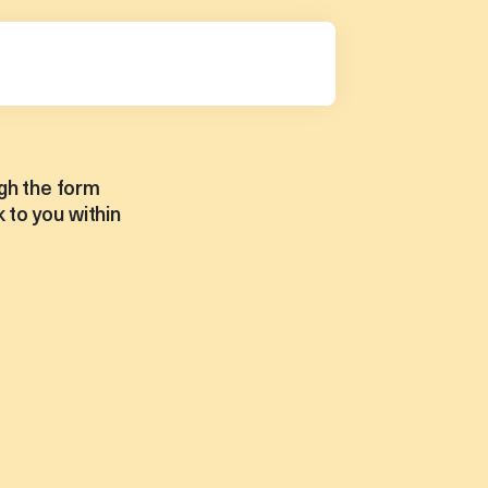
gh the form
 to you within