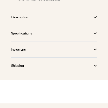
Description
Specifications
Inclusions
Shipping