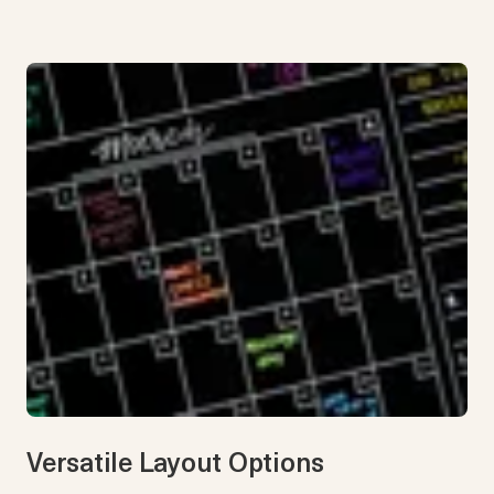
Versatile Layout Options