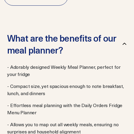
What are the benefits of our
meal planner?
- Adorably designed Weekly Meal Planner, perfect for
your fridge
- Compact size, yet spacious enough to note breakfast,
lunch, and dinners
- Effortless meal planning with the Daily Orders Fridge
Menu Planner
- Allows you to map out all weekly meals, ensuring no
surprises and household alignment