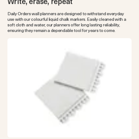
Write, erase, repeat
Daily Orders wall planners are designed to withstand everyday
use with our colourful liquid chalk markers. Easily cleaned with a
soft cloth and water, our planners offer long lasting reliability,
ensuring they remain a dependable tool for years to come.