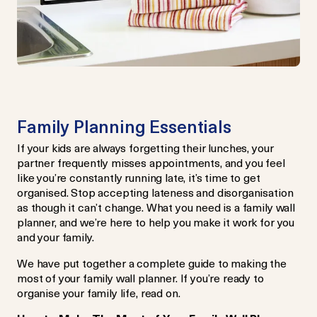
Family Planning Essentials
If your kids are always forgetting their lunches, your
partner frequently misses appointments, and you feel
like you’re constantly running late, it’s time to get
organised. Stop accepting lateness and disorganisation
as though it can’t change. What you need is a family wall
planner, and we’re here to help you make it work for you
and your family.
We have put together a complete guide to making the
most of your family wall planner. If you’re ready to
organise your family life, read on.