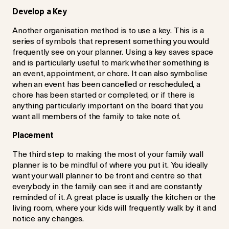
Develop a Key
Another organisation method is to use a key. This is a
series of symbols that represent something you would
frequently see on your planner. Using a key saves space
and is particularly useful to mark whether something is
an event, appointment, or chore. It can also symbolise
when an event has been cancelled or rescheduled, a
chore has been started or completed, or if there is
anything particularly important on the board that you
want all members of the family to take note of.
Placement
The third step to making the most of your family wall
planner is to be mindful of where you put it. You ideally
want your wall planner to be front and centre so that
everybody in the family can see it and are constantly
reminded of it. A great place is usually the kitchen or the
living room, where your kids will frequently walk by it and
notice any changes.