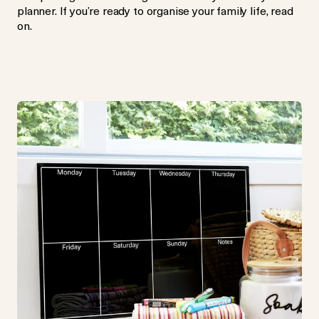
planner. If you’re ready to organise your family life, read
on.