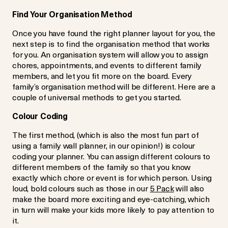
Find Your Organisation Method
Once you have found the right planner layout for you, the
next step is to find the organisation method that works
for you. An organisation system will allow you to assign
chores, appointments, and events to different family
members, and let you fit more on the board. Every
family’s organisation method will be different. Here are a
couple of universal methods to get you started.
Colour Coding
The first method, (which is also the most fun part of
using a family wall planner, in our opinion!) is colour
coding your planner. You can assign different colours to
different members of the family so that you know
exactly which chore or event is for which person. Using
loud, bold colours such as those in our
5 Pack
will also
make the board more exciting and eye-catching, which
in turn will make your kids more likely to pay attention to
it.