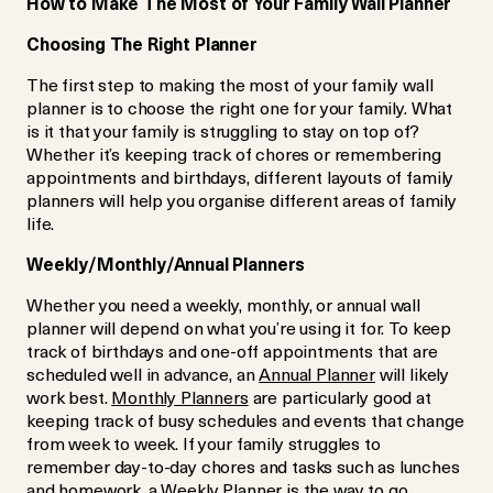
How to Make The Most of Your Family Wall Planner
Choosing The Right Planner
The first step to making the most of your family wall
planner is to choose the right one for your family. What
is it that your family is struggling to stay on top of?
Whether it’s keeping track of chores or remembering
appointments and birthdays, different layouts of family
planners will help you organise different areas of family
life.
Weekly/Monthly/Annual Planners
Whether you need a weekly, monthly, or annual wall
planner will depend on what you’re using it for. To keep
track of birthdays and one-off appointments that are
scheduled well in advance, an
Annual Planner
will likely
work best.
Monthly Planners
are particularly good at
keeping track of busy schedules and events that change
from week to week. If your family struggles to
remember day-to-day chores and tasks such as lunches
and homework, a
Weekly Planner
is the way to go.