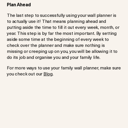
Plan Ahead
The last step to successfully using your wall planner is
to actually use it! That means planning ahead and
putting aside the time to fill it out every week, month, or
year. This step is by far the most important. By setting
aside some time at the beginning of every week to
check over the planner and make sure nothing is
missing or creeping up on you, you will be allowing it to
do its job and organise you and your family life.
For more ways to use your family wall planner, make sure
you check out our
Blog
.