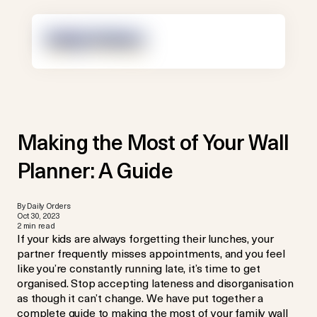
Making the Most of Your Wall
Planner: A Guide
By Daily Orders
Oct 30, 2023
2 min read
If your kids are always forgetting their lunches, your
partner frequently misses appointments, and you feel
like you’re constantly running late, it’s time to get
organised. Stop accepting lateness and disorganisation
as though it can’t change. We have put together a
complete guide to making the most of your family wall