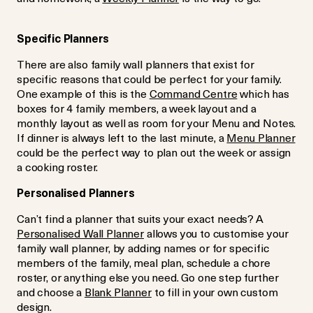
Specific Planners
There are also family wall planners that exist for
specific reasons that could be perfect for your family.
One example of this is the
Command Centre
which has
boxes for 4 family members, a week layout and a
monthly layout as well as room for your Menu and Notes.
If dinner is always left to the last minute, a
Menu Planner
could be the perfect way to plan out the week or assign
a cooking roster.
Personalised Planners
Can’t find a planner that suits your exact needs? A
Personalised Wall Planner
allows you to customise your
family wall planner, by adding names or for specific
members of the family, meal plan, schedule a chore
roster, or anything else you need. Go one step further
and choose a
Blank Planner
to fill in your own custom
design.