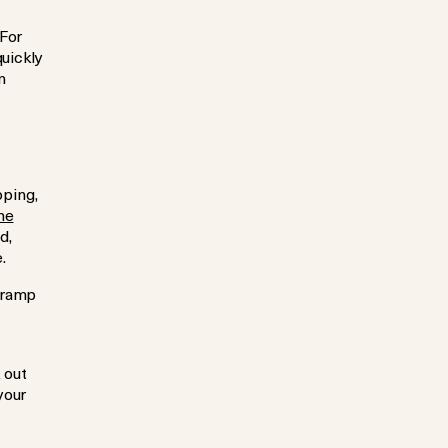
 For
quickly
n
pping,
ne
d,
.
 ramp
 out
your