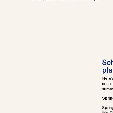
Sch
pla
Here’
season
summe
Sprin
Spring
life. 