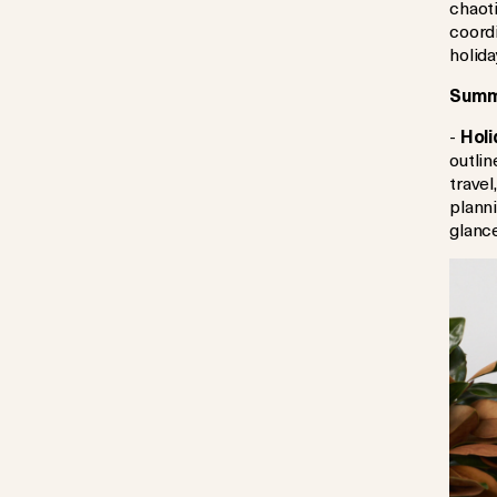
chaoti
coord
holida
Summe
-
Holi
outli
travel
planni
glance