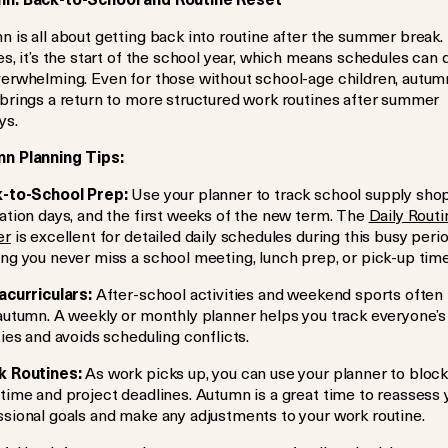
 is all about getting back into routine after the summer break.
es, it’s the start of the school year, which means schedules can 
verwhelming. Even for those without school-age children, autum
 brings a return to more structured work routines after summer
ys.
n Planning Tips:
-to-School Prep:
Use your planner to track school supply sho
ation days, and the first weeks of the new term. The
Daily Routi
er
is excellent for detailed daily schedules during this busy perio
ng you never miss a school meeting, lunch prep, or pick-up time
acurriculars:
After-school activities and weekend sports often
 autumn. A weekly or monthly planner helps you track everyone’s
ties and avoids scheduling conflicts.
 Routines:
As work picks up, you can use your planner to block
time and project deadlines. Autumn is a great time to reassess 
ssional goals and make any adjustments to your work routine.