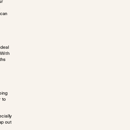
ur
 can
ideal
 With
ths
ping
 to
cially
ap out