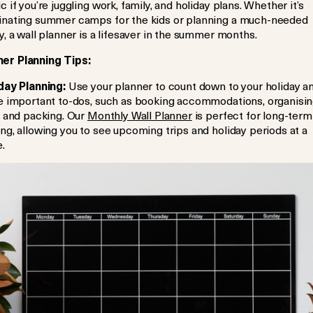
c if you’re juggling work, family, and holiday plans. Whether it’s
inating summer camps for the kids or planning a much-needed
y, a wall planner is a lifesaver in the summer months.
r Planning Tips:
day Planning:
Use your planner to count down to your holiday a
ne important to-dos, such as booking accommodations, organisi
, and packing. Our
Monthly Wall Planner
is perfect for long-term
ng, allowing you to see upcoming trips and holiday periods at a
.