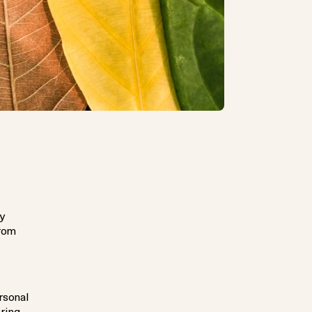
by
from
rsonal
aring