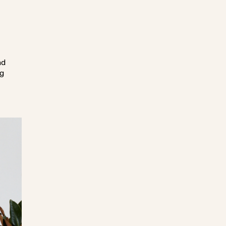
nd
ng