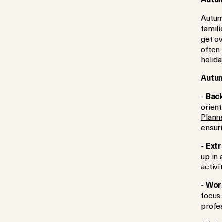
Autumn
famili
get o
often
holida
Autum
-
Back
orient
Plann
ensuri
-
Extr
up in
activi
-
Work
focus 
profe