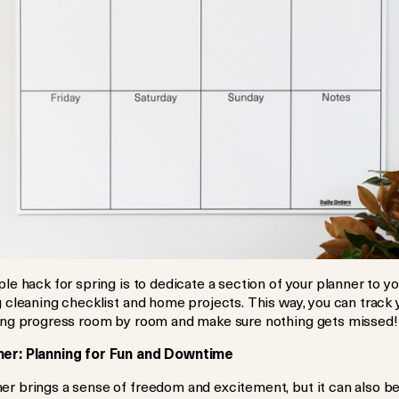
le hack for spring is to dedicate a section of your planner to yo
 cleaning checklist and home projects. This way, you can track 
ing progress room by room and make sure nothing gets missed!
r: Planning for Fun and Downtime
r brings a sense of freedom and excitement, but it can also b