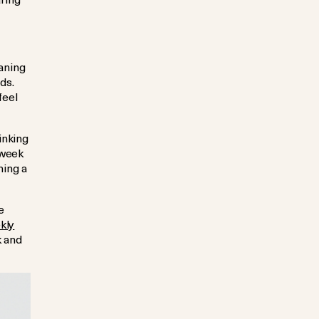
aning
ds.
feel
inking
 week
ning a
e
kly
k and