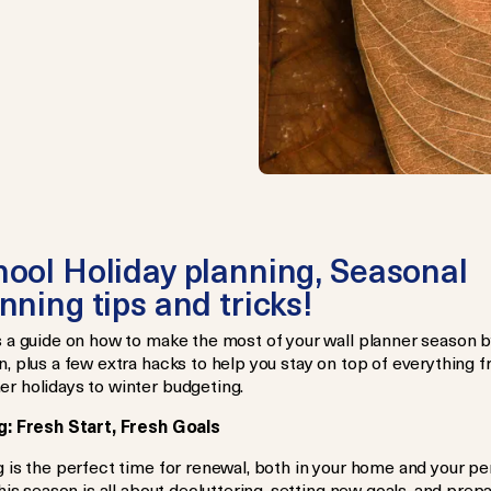
ool Holiday planning, Seasonal
nning tips and tricks!
s a guide on how to make the most of your wall planner season 
, plus a few extra hacks to help you stay on top of everything 
r holidays to winter budgeting.
g: Fresh Start, Fresh Goals
 is the perfect time for renewal, both in your home and your pe
This season is all about decluttering, setting new goals, and prep