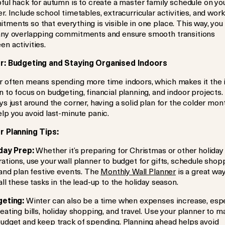
ful hack for autumn is to create a master family schedule on yo
r. Include school timetables, extracurricular activities, and work
ments so that everything is visible in one place. This way, you
any overlapping commitments and ensure smooth transitions
n activities.
r: Budgeting and Staying Organised Indoors
r often means spending more time indoors, which makes it the 
 to focus on budgeting, financial planning, and indoor projects.
ys just around the corner, having a solid plan for the colder mon
lp you avoid last-minute panic.
r Planning Tips:
day Prep:
Whether it’s preparing for Christmas or other holiday
ations, use your wall planner to budget for gifts, schedule shop
 and plan festive events. The
Monthly Wall Planner
is a great way
all these tasks in the lead-up to the holiday season.
eting:
Winter can also be a time when expenses increase, espe
eating bills, holiday shopping, and travel. Use your planner to m
budget and keep track of spending. Planning ahead helps avoid