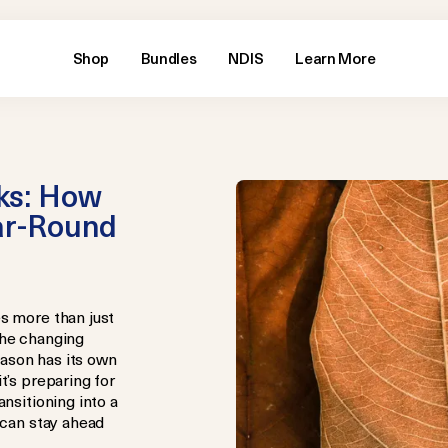
Shop
Bundles
NDIS
Learn More
ks: How
ear-Round
s more than just
the changing
ason has its own
t’s preparing for
ansitioning into a
 can stay ahead