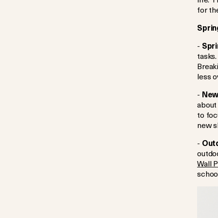
for th
Sprin
-
Spri
tasks.
Break
less 
-
New 
about 
to foc
new sk
-
Outd
outdoo
Wall 
schoo