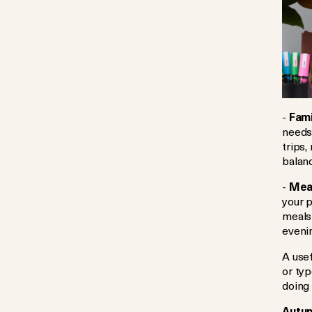
-
Fami
needs
trips,
balan
-
Meal
your p
meals
eveni
A use
or typ
doing
Autum