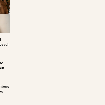
l
 beach
se
our
r
embers
’s