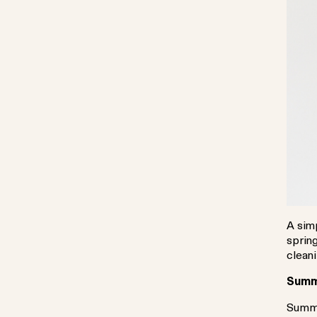
A simp
spring
clean
Summe
Summe