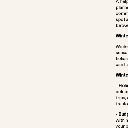
A help
planne
commit
spot 
betwee
Winte
Winte
season
holida
can he
Winte
-
Holi
celebr
trips,
track 
-
Budg
with h
your 